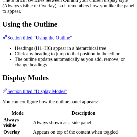
The shortcut switches between
Off
and your chosen display style
(Always visible or Overlay), so it remembers how you like the panel
to appear.
Using the Outline
Section titled “Using the Outline”
Headings (H1–H6) appear in a hierarchical tree
Click any heading to jump to that position in the editor
The outline updates automatically as you add, remove, or
change headings
Display Modes
Section titled “Display Modes”
You can configure how the outline panel appears:
Mode
Description
Always
Always shown as a side panel
visible
Overlay
Appears on top of the content when toggled