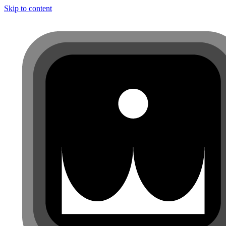
Skip to content