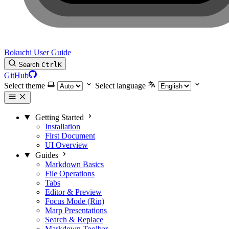
Bokuchi User Guide
Search
Ctrl
K
GitHub
Select theme
Select language
Getting Started
Installation
First Document
UI Overview
Guides
Markdown Basics
File Operations
Tabs
Editor & Preview
Focus Mode (Rin)
Marp Presentations
Search & Replace
Markdown Toolbar