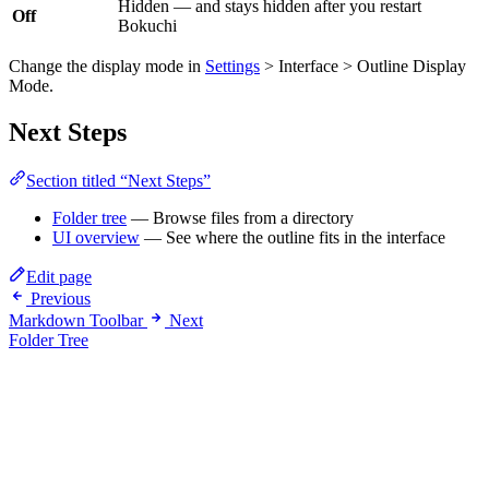
Hidden — and stays hidden after you restart
Off
Bokuchi
Change the display mode in
Settings
> Interface > Outline Display
Mode.
Next Steps
Section titled “Next Steps”
Folder tree
— Browse files from a directory
UI overview
— See where the outline fits in the interface
Edit page
Previous
Markdown Toolbar
Next
Folder Tree