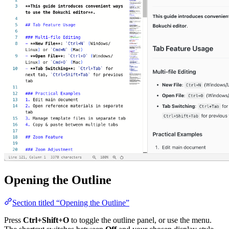
Opening the Outline
Section titled “Opening the Outline”
Press
Ctrl+Shift+O
to toggle the outline panel, or use the menu.