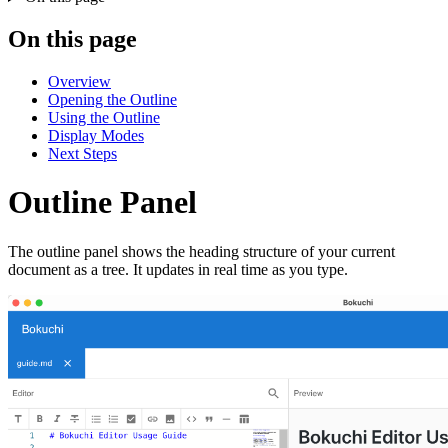
On this page
Overview
Opening the Outline
Using the Outline
Display Modes
Next Steps
Outline Panel
The outline panel shows the heading structure of your current
document as a tree. It updates in real time as you type.