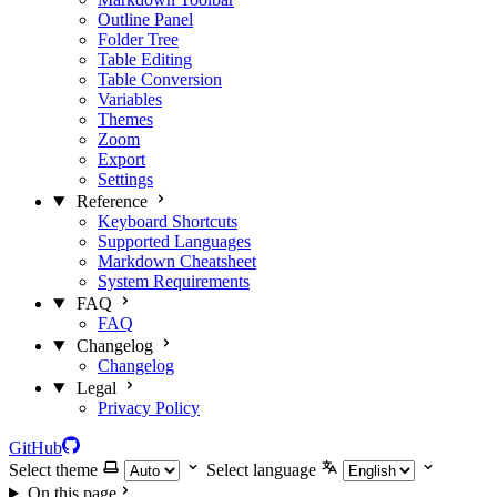
Outline Panel
Folder Tree
Table Editing
Table Conversion
Variables
Themes
Zoom
Export
Settings
Reference
Keyboard Shortcuts
Supported Languages
Markdown Cheatsheet
System Requirements
FAQ
FAQ
Changelog
Changelog
Legal
Privacy Policy
GitHub
Select theme
Select language
On this page