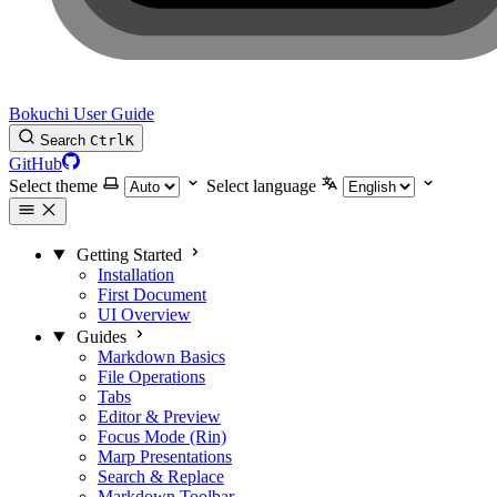
Bokuchi User Guide
Search
Ctrl
K
GitHub
Select theme
Select language
Getting Started
Installation
First Document
UI Overview
Guides
Markdown Basics
File Operations
Tabs
Editor & Preview
Focus Mode (Rin)
Marp Presentations
Search & Replace
Markdown Toolbar