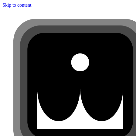
Skip to content