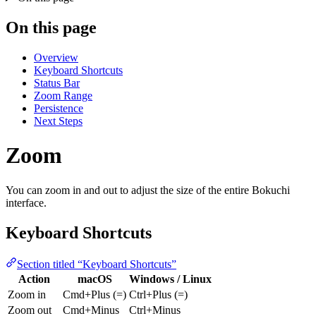
On this page
Overview
Keyboard Shortcuts
Status Bar
Zoom Range
Persistence
Next Steps
Zoom
You can zoom in and out to adjust the size of the entire Bokuchi
interface.
Keyboard Shortcuts
Section titled “Keyboard Shortcuts”
Action
macOS
Windows / Linux
Zoom in
Cmd+Plus (=)
Ctrl+Plus (=)
Zoom out
Cmd+Minus
Ctrl+Minus