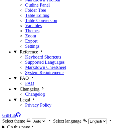
Outline Panel
Folder Tree
Table Editing
Table Conversion
Variables
Themes
Zoom
Export
Settings
Reference
Keyboard Shortcuts
Supported Languages
Markdown Cheatsheet
System Requirements
FAQ
FAQ
Changelog
Changelog
Legal
Privacy Policy
GitHub
Select theme
Select language
On this page