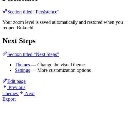
Section titled “Persistence”
Your zoom level is saved automatically and restored when you
reopen Bokuchi.
Next Steps
Section titled “Next Steps”
Themes
— Change the visual theme
Settings
— More customization options
Edit page
Previous
Themes
Next
Export