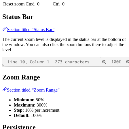
Reset zoom
Cmd+0
Ctrl+0
Status Bar
Section titled “Status Bar”
The current zoom level is displayed in the status bar at the bottom of
the window. You can also click the zoom buttons there to adjust the
level.
Zoom Range
Section titled “Zoom Range”
Minimum:
50%
Maximum:
300%
Step:
10% per increment
Default:
100%
Persistence