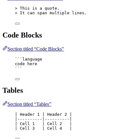
> This is a quote.
> It can span multiple lines.
Code Blocks
Section titled “Code Blocks”
```language
code here
```
Tables
Section titled “Tables”
| Header 1 | Header 2 |
|----------|----------|
| Cell 1   | Cell 2   |
| Cell 3   | Cell 4   |