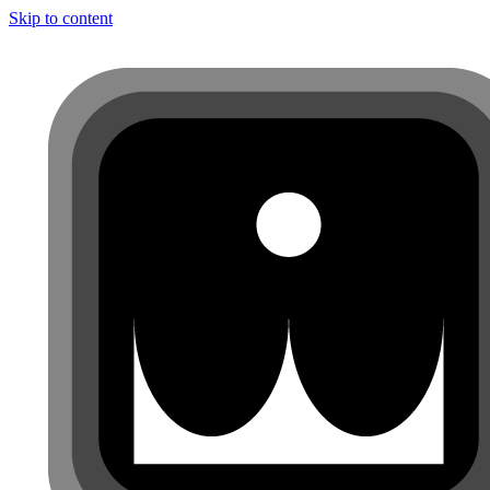
Skip to content