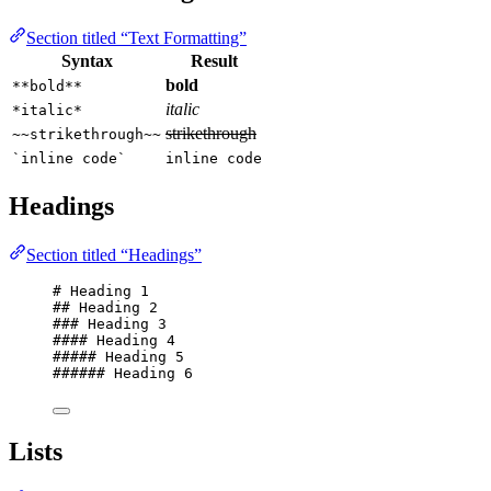
Section titled “Text Formatting”
Syntax
Result
bold
**bold**
italic
*italic*
strikethrough
~~strikethrough~~
`inline code`
inline code
Headings
Section titled “Headings”
# Heading 1
## Heading 2
### Heading 3
#### Heading 4
##### Heading 5
###### Heading 6
Lists