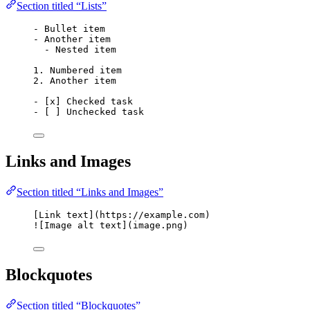
Section titled “Lists”
-
 Bullet item
-
 Another item
-
 Nested item
1.
 Numbered item
2.
 Another item
-
 [
x
] Checked task
-
 [ ] Unchecked task
Links and Images
Section titled “Links and Images”
[
Link text
]
(
https://example.com
)
![
Image alt text
]
(
image.png
)
Blockquotes
Section titled “Blockquotes”