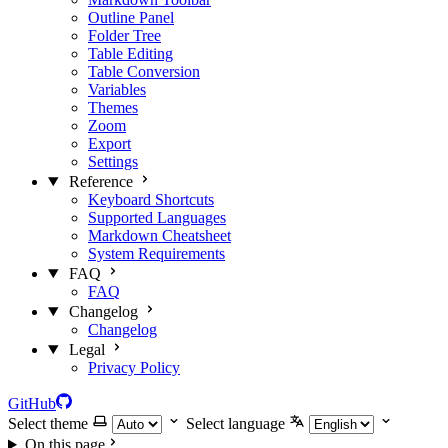
Outline Panel
Folder Tree
Table Editing
Table Conversion
Variables
Themes
Zoom
Export
Settings
Reference
Keyboard Shortcuts
Supported Languages
Markdown Cheatsheet
System Requirements
FAQ
FAQ
Changelog
Changelog
Legal
Privacy Policy
GitHub
Select theme
Select language
On this page