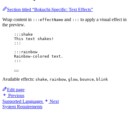
Section titled “Bokuchi-Specific: Text Effects”
Wrap content in
and
to apply a visual effect in
:::effectName
:::
the preview.
:::shake
This text shakes!
:::
:::rainbow
Rainbow-colored text.
:::
Available effects:
,
,
,
,
shake
rainbow
glow
bounce
blink
Edit page
Previous
Supported Languages
Next
System Requirements