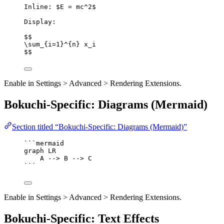
Inline: $E = mc^2$
Display:
$$
\sum_{i=1}^{n} x_i
$$
Enable in Settings > Advanced > Rendering Extensions.
Bokuchi-Specific: Diagrams (Mermaid)
Section titled “Bokuchi-Specific: Diagrams (Mermaid)”
```mermaid
graph LR
A --> B --> C
```
Enable in Settings > Advanced > Rendering Extensions.
Bokuchi-Specific: Text Effects