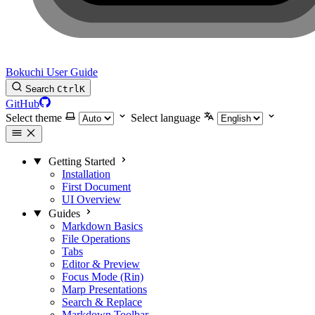
Bokuchi User Guide
Search
Ctrl
K
GitHub
Select theme
Select language
Getting Started
Installation
First Document
UI Overview
Guides
Markdown Basics
File Operations
Tabs
Editor & Preview
Focus Mode (Rin)
Marp Presentations
Search & Replace
Markdown Toolbar