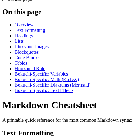
On this page
Overview
Text Formatting
Headings
Lists
Links and Images
Blockquotes
Code Blocks
Tables
Horizontal Rule
Bokuchi-Specific: Variables
Bokuchi-Specific: Math (KaTeX)
Bokuchi-Specific: Diagrams (Mermaid)
Bokuchi-Specific: Text Effects
Markdown Cheatsheet
A printable quick reference for the most common Markdown syntax.
Text Formatting