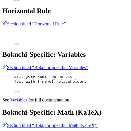
Horizontal Rule
Section titled “Horizontal Rule”
---
Bokuchi-Specific: Variables
Section titled “Bokuchi-Specific: Variables”
<!-- @var name: value -->
Text with {{name}} placeholder.
See
Variables
for full documentation.
Bokuchi-Specific: Math (KaTeX)
Section titled “Bokuchi-Specific: Math (KaTeX)”