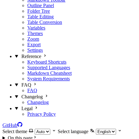
Outline Panel
Folder Tree
Table Editing
Table Conversion
Variables
Themes
Zoom
Export
Settings
Reference
Keyboard Shortcuts
Supported Languages
Markdown Cheatsheet
System Requirements
FAQ
FAQ
Changelog
Changelog
Legal
Privacy Policy
GitHub
Select theme
Select language
On this page