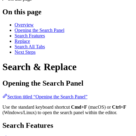
On this page
Overview
Opening the Search Panel
Search Features
Replace
Search All Tabs
Next Steps
Search & Replace
Opening the Search Panel
Section titled “Opening the Search Panel”
Use the standard keyboard shortcut
Cmd+F
(macOS) or
Ctrl+F
(Windows/Linux) to open the search panel within the editor.
Search Features