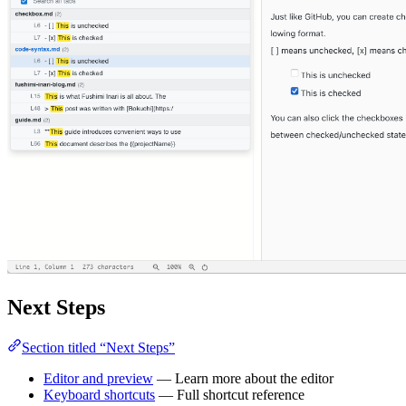
Next Steps
Section titled “Next Steps”
Editor and preview
— Learn more about the editor
Keyboard shortcuts
— Full shortcut reference