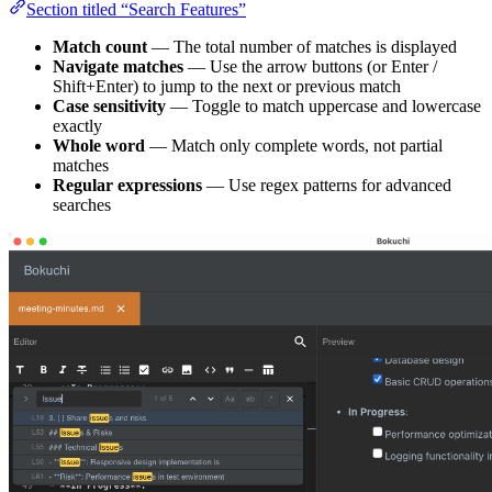
Section titled “Search Features”
Match count
— The total number of matches is displayed
Navigate matches
— Use the arrow buttons (or Enter /
Shift+Enter) to jump to the next or previous match
Case sensitivity
— Toggle to match uppercase and lowercase
exactly
Whole word
— Match only complete words, not partial
matches
Regular expressions
— Use regex patterns for advanced
searches