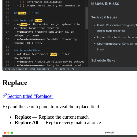
Replace
Section titled “Replace”
Expand the search panel to reveal the replace field.
Replace
— Replace the current match
Replace All
— Replace every match at once