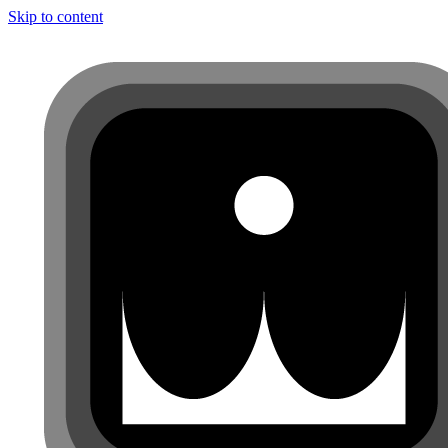
Skip to content