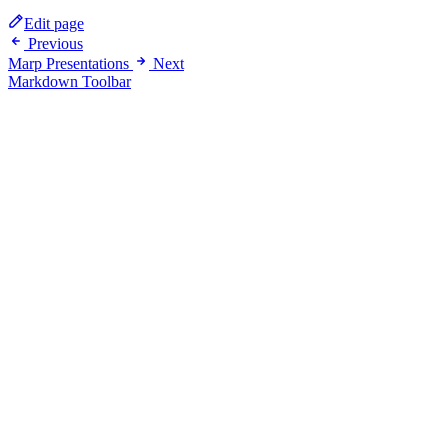
Edit page
Previous
Marp Presentations
Next
Markdown Toolbar