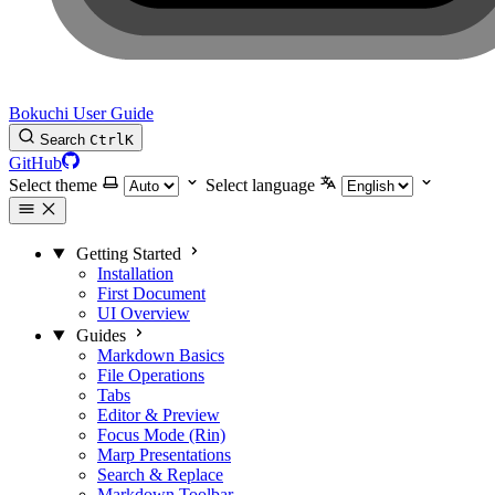
Bokuchi User Guide
Search
Ctrl
K
GitHub
Select theme
Select language
Getting Started
Installation
First Document
UI Overview
Guides
Markdown Basics
File Operations
Tabs
Editor & Preview
Focus Mode (Rin)
Marp Presentations
Search & Replace
Markdown Toolbar