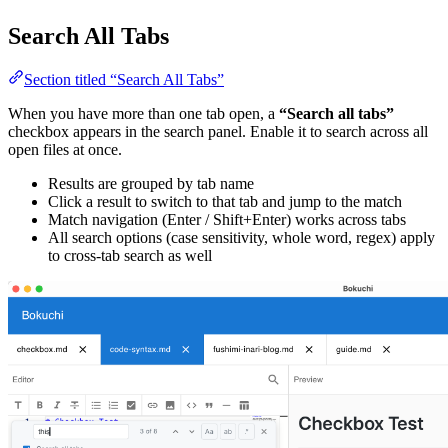
Search All Tabs
Section titled “Search All Tabs”
When you have more than one tab open, a
“Search all tabs”
checkbox appears in the search panel. Enable it to search across all
open files at once.
Results are grouped by tab name
Click a result to switch to that tab and jump to the match
Match navigation (Enter / Shift+Enter) works across tabs
All search options (case sensitivity, whole word, regex) apply
to cross-tab search as well